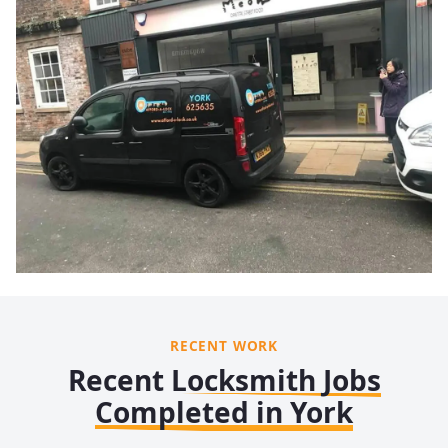
RECENT WORK
Recent Locksmith Jobs
Completed in York