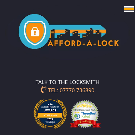
TALK TO THE LOCKSMITH
TEL: 07770 736890