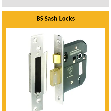
BS Sash Locks