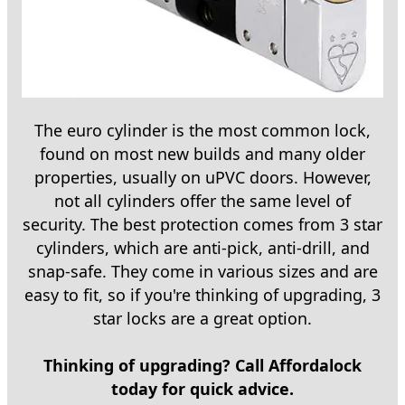
The euro cylinder is the most common lock,
found on most new builds and many older
properties, usually on uPVC doors. However,
not all cylinders offer the same level of
security. The best protection comes from 3 star
cylinders, which are anti-pick, anti-drill, and
snap-safe. They come in various sizes and are
easy to fit, so if you're thinking of upgrading, 3
star locks are a great option.
Thinking of upgrading? Call Affordalock
today for quick advice.