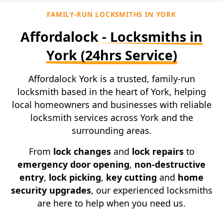
FAMILY-RUN LOCKSMITHS IN YORK
Affordalock - Locksmiths in
York
(24hrs Service)
Affordalock York is a trusted, family-run
locksmith based in the heart of York, helping
local homeowners and businesses with reliable
locksmith services across York and the
surrounding areas.
From
lock changes
and
lock repairs
to
emergency door opening
,
non-destructive
entry
,
lock picking
,
key cutting
and
home
security upgrades
, our experienced locksmiths
are here to help when you need us.