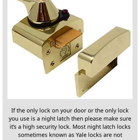
If the only lock on your door or the only lock
you use is a night latch then please make sure
it’s a high security lock. Most night latch locks
sometimes known as Yale locks are not