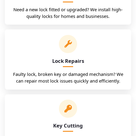
Need a new lock fitted or upgraded? We install high-
quality locks for homes and businesses.
Lock Repairs
Faulty lock, broken key or damaged mechanism? We
can repair most lock issues quickly and efficiently.
Key Cutting