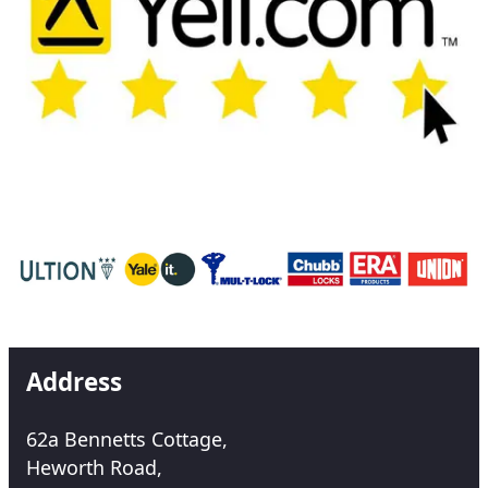
Address
62a Bennetts Cottage,
Heworth Road,