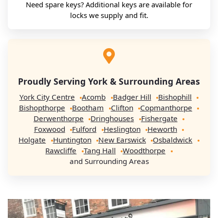
Need spare keys? Additional keys are available for
locks we supply and fit.
Proudly Serving York & Surrounding Areas
York City Centre
Acomb
Badger Hill
Bishophill
Bishopthorpe
Bootham
Clifton
Copmanthorpe
Derwenthorpe
Dringhouses
Fishergate
Foxwood
Fulford
Heslington
Heworth
Holgate
Huntington
New Earswick
Osbaldwick
Rawcliffe
Tang Hall
Woodthorpe
and Surrounding Areas