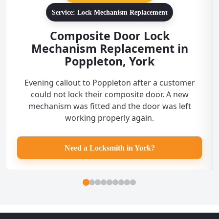
Service: Lock Mechanism Replacement
Composite Door Lock
Mechanism Replacement in
Poppleton, York
Evening callout to Poppleton after a customer
could not lock their composite door. A new
mechanism was fitted and the door was left
working properly again.
Need a Locksmith in York?