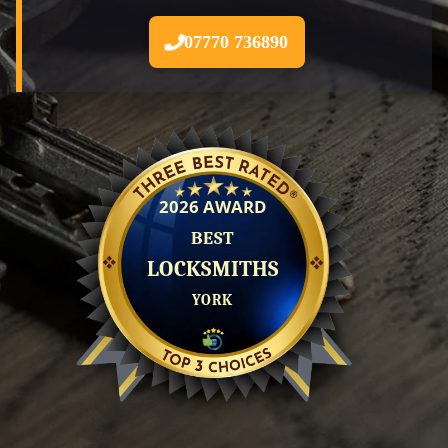
07770 736890