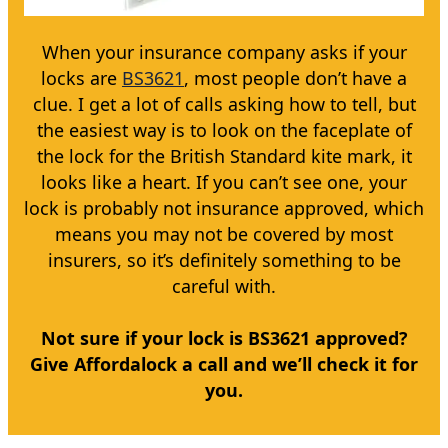
When your insurance company asks if your
locks are
BS3621
, most people don’t have a
clue. I get a lot of calls asking how to tell, but
the easiest way is to look on the faceplate of
the lock for the British Standard kite mark, it
looks like a heart. If you can’t see one, your
lock is probably not insurance approved, which
means you may not be covered by most
insurers, so it’s definitely something to be
careful with.
Not sure if your lock is BS3621 approved?
Give Affordalock a call and we’ll check it for
you.