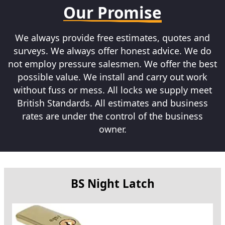
Our Promise
We always provide free estimates, quotes and
surveys. We always offer honest advice. We do
not employ pressure salesmen. We offer the best
possible value. We install and carry out work
without fuss or mess. All locks we supply meet
British Standards. All estimates and business
rates are under the control of the business
owner.
BS Night Latch