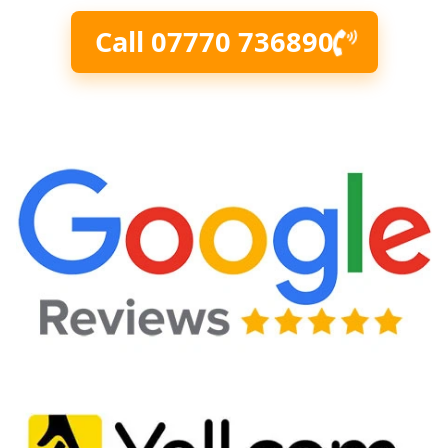
Call 07770 736890