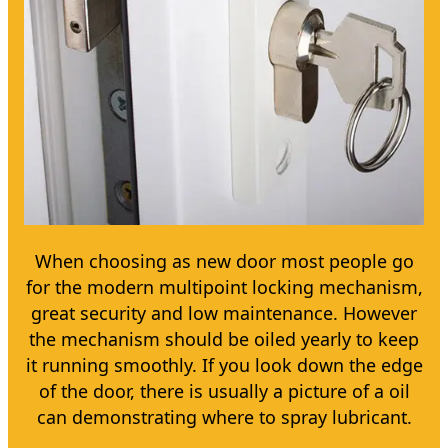
When choosing as new door most people go
for the modern multipoint locking mechanism,
great security and low maintenance. However
the mechanism should be oiled yearly to keep
it running smoothly. If you look down the edge
of the door, there is usually a picture of a oil
can demonstrating where to spray lubricant.