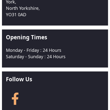
York,
North Yorkshire,
YO31 0AD
Opening Times
Monday - Friday : 24 Hours
Saturday - Sunday : 24 Hours
Follow Us
Follow
us
on
Facebook