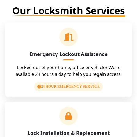
Our Locksmith Services
Emergency Lockout Assistance
Locked out of your home, office or vehicle? We're
available 24 hours a day to help you regain access.
24 HOUR EMERGENCY SERVICE
Lock Installation & Replacement