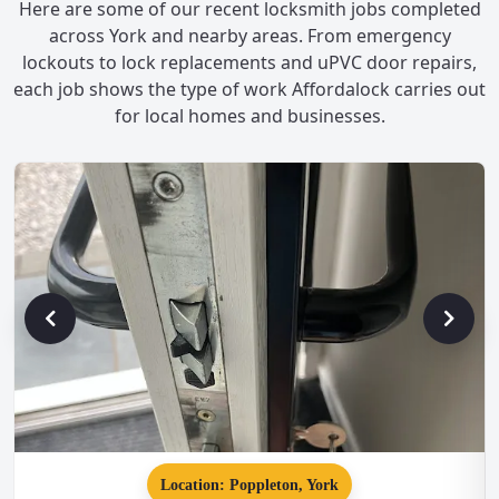
Here are some of our recent locksmith jobs completed
across York and nearby areas. From emergency
lockouts to lock replacements and uPVC door repairs,
each job shows the type of work Affordalock carries out
for local homes and businesses.
Location: Poppleton, York