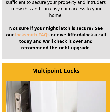
sufficient to secure your property and intruders
know this and can easy gain access to your
home!
Not sure if your night latch is secure? See
our
locksmith FAQs
or give Affordalock a call
today and we’ll check it over and
recommend the right upgrade.
Multipoint Locks