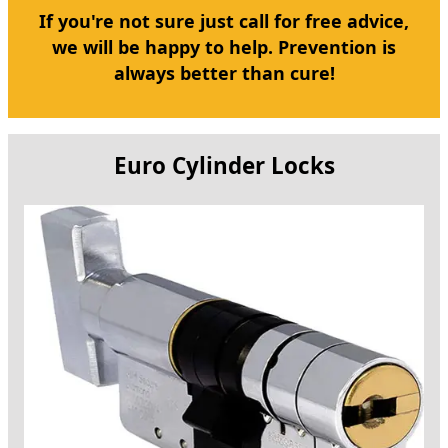
If you're not sure just call for free advice,
we will be happy to help. Prevention is
always better than cure!
Euro Cylinder Locks