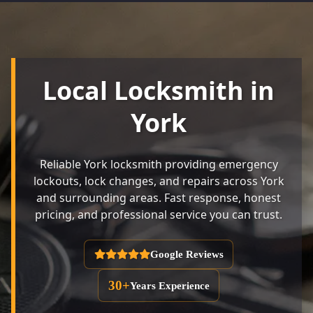
Local Locksmith in
York
Reliable York locksmith providing emergency
lockouts, lock changes, and repairs across York
and surrounding areas. Fast response, honest
pricing, and professional service you can trust.
Google Reviews
30+
Years Experience