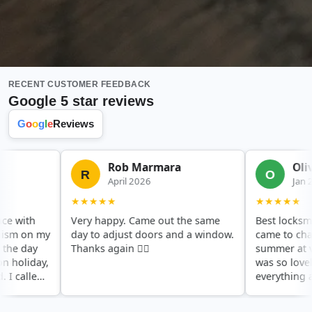
RECENT CUSTOMER FEEDBACK
Google 5 star reviews
G
o
o
g
l
e
Reviews
Rob Marmara
Olivia
R
O
April 2026
Jan 2020
★★★★★
★★★★★
ith
Very happy. Came out the same
Best locksmith in
on my
day to adjust doors and a window.
came to change o
day
Thanks again 👍🏻
summer at very s
iday,
was so lovely, ex
lled
everything and di
 at
a very good price
hing