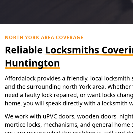
NORTH YORK AREA COVERAGE
Reliable Locksmiths Cover
Huntington
Affordalock provides a friendly, local locksmith
and the surrounding north York area. Whether 
need a faulty lock repaired, or want locks cha
home, you will speak directly with a locksmith
We work with uPVC doors, wooden doors, night l
mortice locks, mechanisms, and general home s
you are unsure what the problem is, call and de