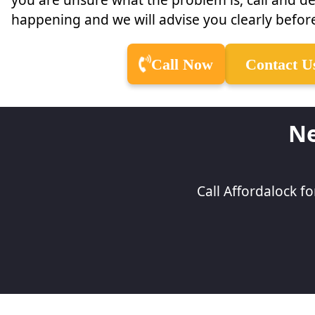
happening and we will advise you clearly before
Call Now
Contact U
Ne
Call Affordalock f