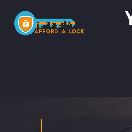
LOCKSMITH IN ACOMB
LOC
LOCKSMITH IN HOLGATE
LOC
BO
LOCKSMITH IN