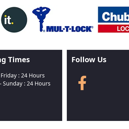
ng Times
Follow Us
Friday : 24 Hours
Follow
us
- Sunday : 24 Hours
on
Facebook