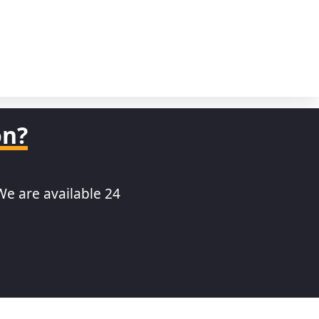
on?
We are available 24