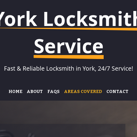
York Locksmit
Service
Fast & Reliable Locksmith in York, 24/7 Service!
HOME
ABOUT
FAQS
AREAS COVERED
CONTACT
KSMITH IN CLIFTON
LOCKSMITH IN
LOCKSMI
HEWORTH
KSMITH IN
LOCKSMI
OTHAM
LOCKSMITH IN BADGER
FISHER
HILL