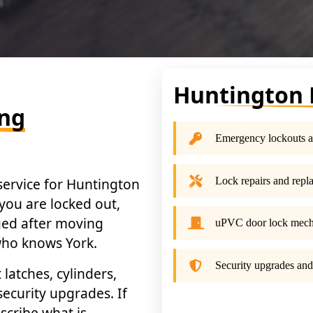
Huntington 
ing
Emergency lockouts a
Lock repairs and repl
 service for Huntington
you are locked out,
nged after moving
uPVC door lock mec
 who knows York.
Security upgrades and
atches, cylinders,
ecurity upgrades. If
scribe what is