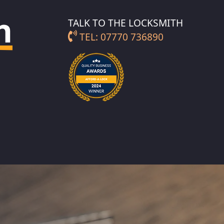
h
TALK TO THE LOCKSMITH
TEL: 07770 736890
TH IN FULFORD
LOCKSMITH IN YORK
CITY CENTRE
TH IN
GATE
LOCKSMITH IN
BISHOPHILL