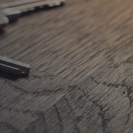
TH IN
GTON
TH IN
THORPE