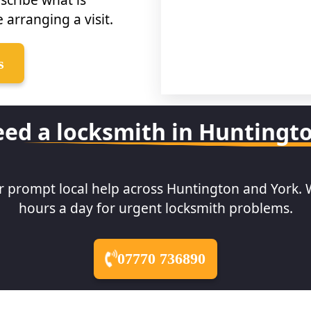
 arranging a visit.
s
ed a locksmith in Huntingt
or prompt local help across Huntington and York. 
hours a day for urgent locksmith problems.
07770 736890