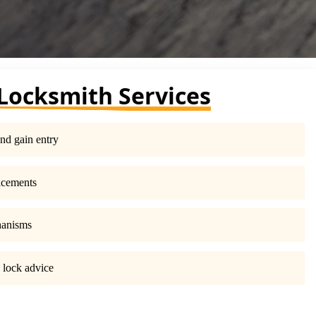
Locksmith Services
nd gain entry
acements
hanisms
 lock advice