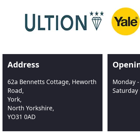
Address
Openi
62a Bennetts Cottage, Heworth
Monday - 
Road,
Saturday 
York,
North Yorkshire,
YO31 0AD