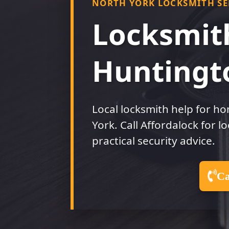
NORTH YORK LOCKSMITH SE
DRINGHOUSES
LOC
RA
Locksmit
LOCKSMITH IN
COPMANTHORPE
LOC
HU
LOCKSMITH IN
Huntingt
WOODTHORPE
LO
EA
LOCKSMITH IN
FOXWOOD
Local locksmith help for h
York. Call Affordalock for l
practical security advice.
Ca