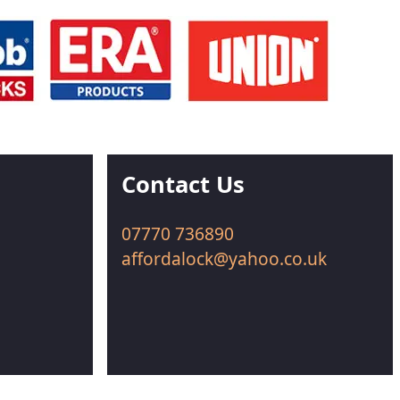
Contact Us
07770 736890
affordalock@yahoo.co.uk